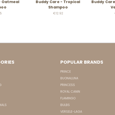
- Oatmeal
Buddy Care - Tropical
Buddy Care
poo
Shampoo
Ve
95
€12.92
ORIES
POPULAR BRANDS
PRINCE
BUONALUNA
G
PRINCESS
ROYAL CANIN
FLAMINGO
MALS
BULBS
VERSELE-LAGA