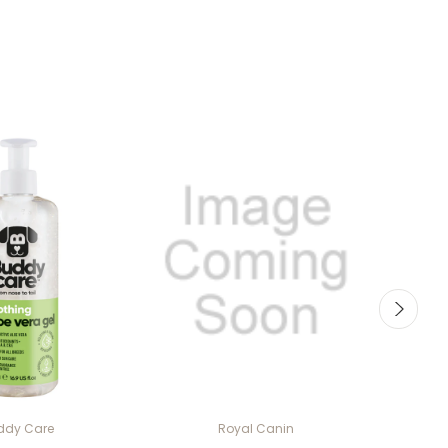
ddy Care
Royal Canin