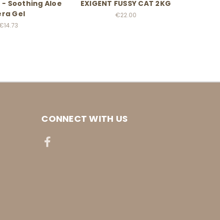
 - Soothing Aloe
EXIGENT FUSSY CAT 2KG
LIGH
ra Gel
€22.00
€14.73
CONNECT WITH US