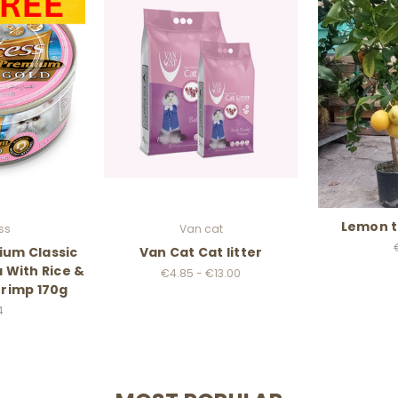
Lemon t
ss
Van cat
ium Classic
Van Cat Cat litter
 With Rice &
€4.85 - €13.00
rimp 170g
4