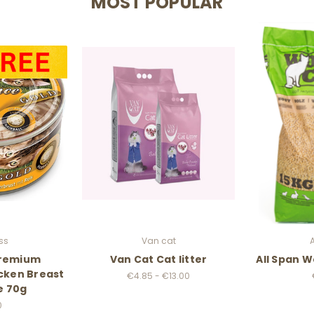
MOST POPULAR
ss
Van cat
Premium
Van Cat Cat litter
All Span W
cken Breast
€4.85 - €13.00
e 70g
0