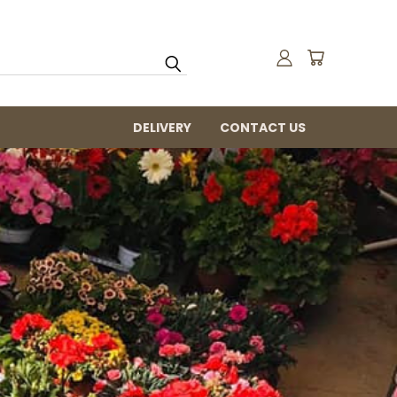
DELIVERY
CONTACT US