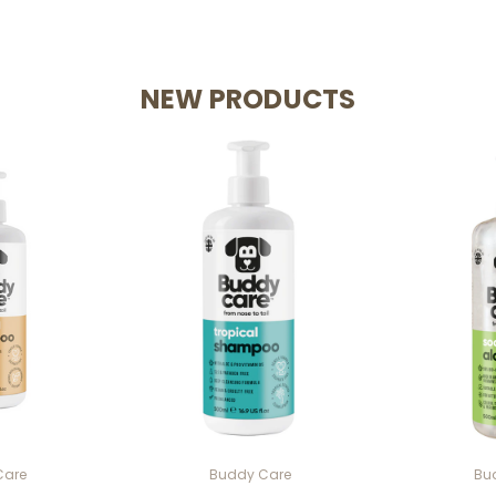
NEW PRODUCTS
Care
Buddy Care
Bu