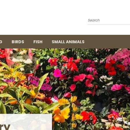
Search
G
BIRDS
FISH
SMALL ANIMALS
ing