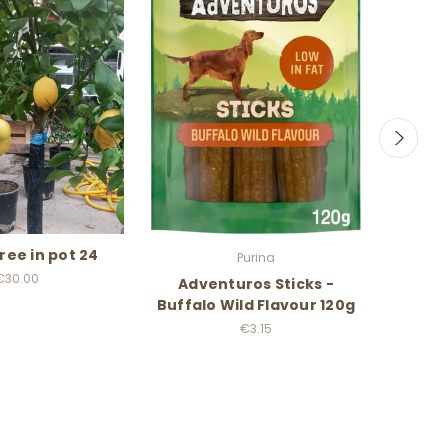
ree in pot 24
Purina
€30.00
Adventuros Sticks -
Budd
Buffalo Wild Flavour 120g
€3.15