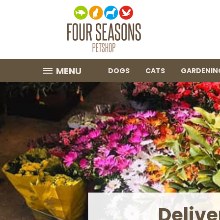
MENU
DOGS
CATS
GARDENIN
Garden