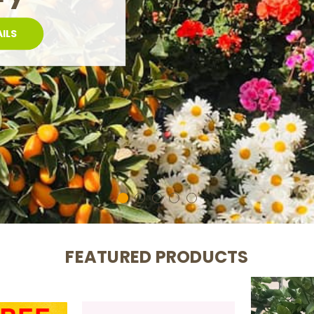
CERS
FEATURED PRODUCTS