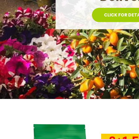
POTS AND SAU