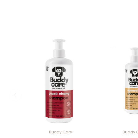
Buddy Care
Buddy 