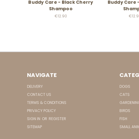
Buddy Care - Black Cherry
Buddy Care 
Shampoo
Sham
€12.90
€12.
NAVIGATE
CATEG
DELIVERY
DOGS
CONTACT US
CATS
TERMS & CONDITIONS
GARDENIN
PRIVACY POLICY
BIRDS
SIGN IN
OR
REGISTER
FISH
SITEMAP
SMALL ANI