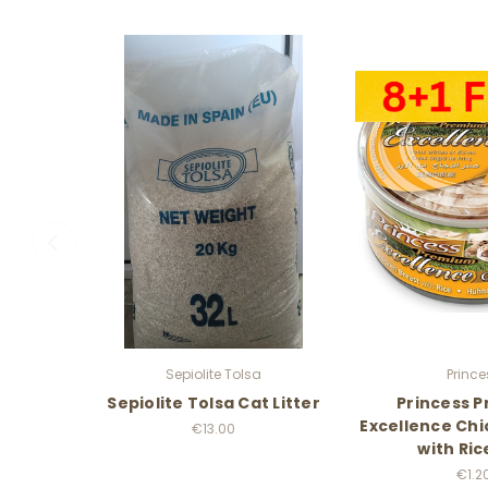
Sepiolite Tolsa
Prince
Sepiolite Tolsa Cat Litter
Princess 
Excellence Chi
€13.00
with Ric
€1.2