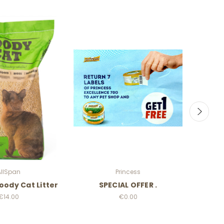
AllSpan
Princess
oody Cat Litter
SPECIAL OFFER .
Cat
€14.00
€0.00