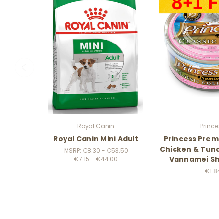
Royal Canin
Prince
Royal Canin Mini Adult
Princess Prem
Chicken & Tuna
MSRP:
€8.30 - €53.50
Vannamei Sh
€7.15 - €44.00
€1.8