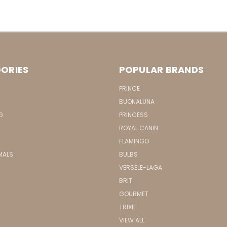
ORIES
POPULAR BRANDS
PRINCE
BUONALUNA
G
PRINCESS
ROYAL CANIN
FLAMINGO
MALS
BULBS
VERSELE-LAGA
BRIT
GOURMET
TRIXIE
VIEW ALL