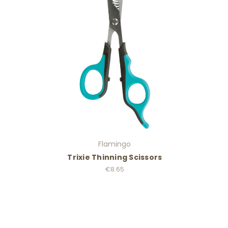
Flamingo
Trixie Thinning Scissors
€8.65