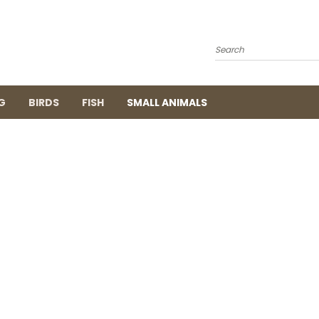
Search
G
BIRDS
FISH
SMALL ANIMALS