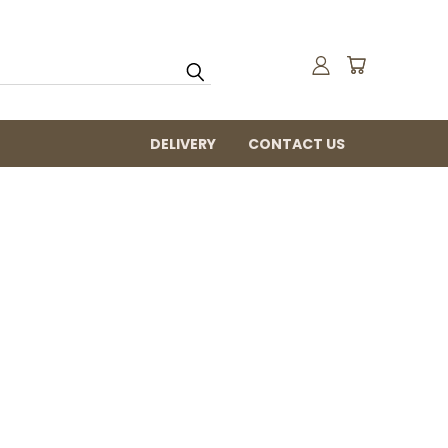
DELIVERY
CONTACT US