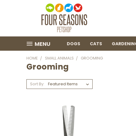
MENU
DOGS
CATS
GARDENIN
HOME
SMALL ANIMALS
GROOMING
Grooming
Sort By: