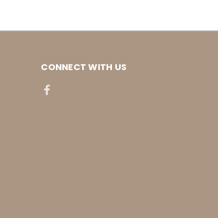
CONNECT WITH US