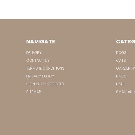
NAVIGATE
CATEG
DELIVERY
DOGS
CONTACT US
CATS
TERMS & CONDITIONS
GARDENIN
PRIVACY POLICY
BIRDS
SIGN IN
OR
REGISTER
FISH
SITEMAP
SMALL ANI