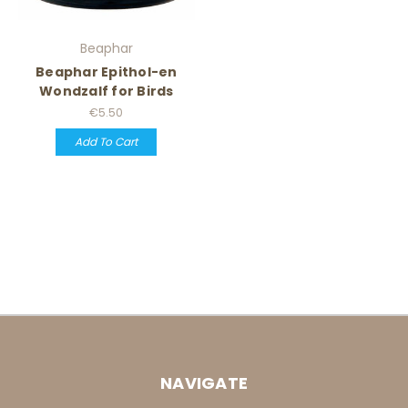
Beaphar
Beaphar Epithol-en
Wondzalf for Birds
€5.50
Add To Cart
NAVIGATE