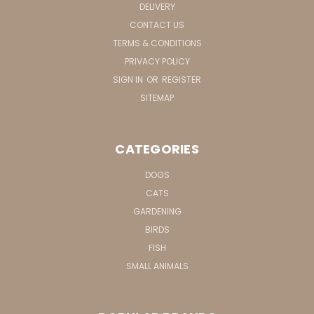
DELIVERY
CONTACT US
TERMS & CONDITIONS
PRIVACY POLICY
SIGN IN
OR
REGISTER
SITEMAP
CATEGORIES
DOGS
CATS
GARDENING
BIRDS
FISH
SMALL ANIMALS