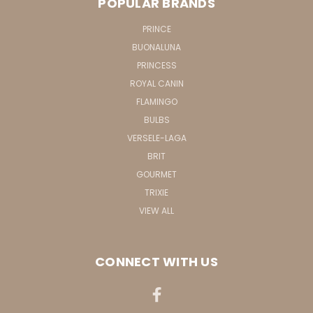
POPULAR BRANDS
PRINCE
BUONALUNA
PRINCESS
ROYAL CANIN
FLAMINGO
BULBS
VERSELE-LAGA
BRIT
GOURMET
TRIXIE
VIEW ALL
CONNECT WITH US