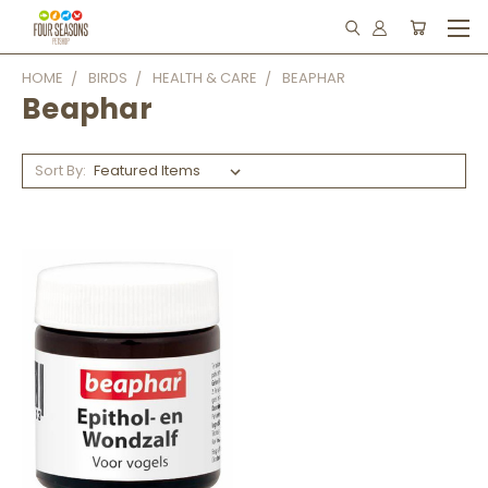
HOME
BIRDS
HEALTH & CARE
BEAPHAR
Beaphar
Sort By: