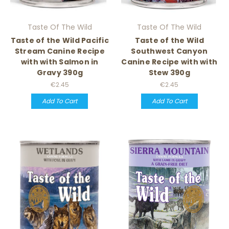
Taste Of The Wild
Taste Of The Wild
Taste of the Wild Pacific
Taste of the Wild
Stream Canine Recipe
Southwest Canyon
with with Salmon in
Canine Recipe with with
Gravy 390g
Stew 390g
€2.45
€2.45
Add To Cart
Add To Cart