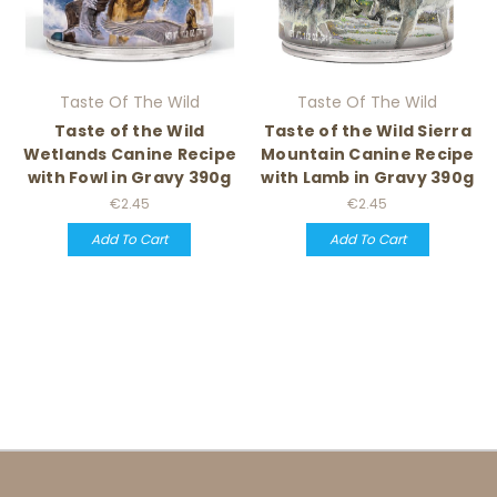
Taste Of The Wild
Taste Of The Wild
Taste of the Wild
Taste of the Wild Sierra
Wetlands Canine Recipe
Mountain Canine Recipe
with Fowl in Gravy 390g
with Lamb in Gravy 390g
€2.45
€2.45
Add To Cart
Add To Cart