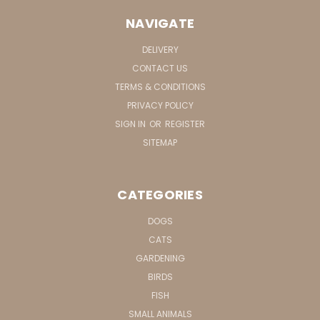
NAVIGATE
DELIVERY
CONTACT US
TERMS & CONDITIONS
PRIVACY POLICY
SIGN IN
OR
REGISTER
SITEMAP
CATEGORIES
DOGS
CATS
GARDENING
BIRDS
FISH
SMALL ANIMALS