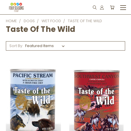
HOME
DOGS
WET FOOD
TASTE OF THE WILD
Taste Of The Wild
Sort By: