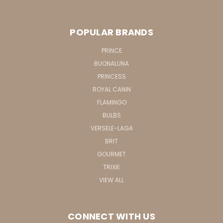
POPULAR BRANDS
PRINCE
BUONALUNA
PRINCESS
ROYAL CANIN
FLAMINGO
BULBS
VERSELE-LAGA
BRIT
GOURMET
TRIXIE
VIEW ALL
CONNECT WITH US