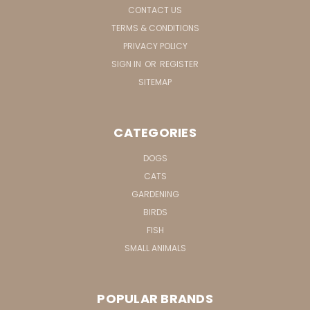
CONTACT US
TERMS & CONDITIONS
PRIVACY POLICY
SIGN IN
OR
REGISTER
SITEMAP
CATEGORIES
DOGS
CATS
GARDENING
BIRDS
FISH
SMALL ANIMALS
POPULAR BRANDS