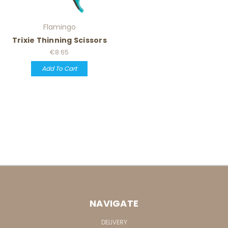
Flamingo
Trixie Thinning Scissors
€8.65
Add To Cart
NAVIGATE
DELIVERY