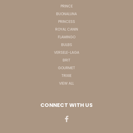
PRINCE
BUONALUNA
PRINCESS
ROYAL CANIN
FLAMINGO
BULBS
VERSELE-LAGA
BRIT
GOURMET
TRIXIE
VIEW ALL
CONNECT WITH US