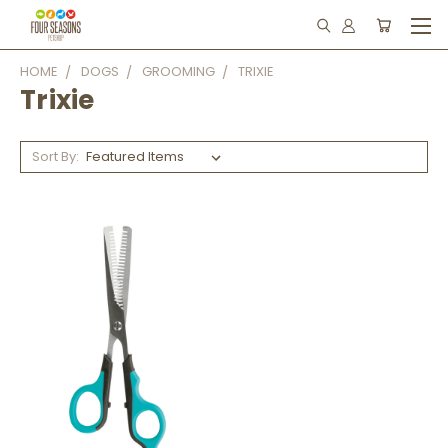
HOME
DOGS
GROOMING
TRIXIE
Trixie
Sort By: