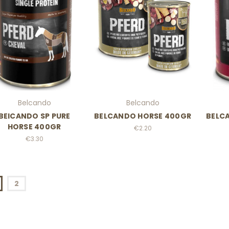
Belcando
Belcando
BElCANDO SP PURE
BELCANDO HORSE 400GR
BELC
HORSE 400GR
€2.20
€3.30
2