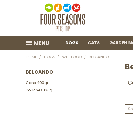
MENU
DOGS
CATS
GARDENIN
HOME
DOGS
WET FOOD
BELCANDO
B
BELCANDO
C
Cans 400gr
Pouches 126g
So