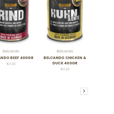
Belcando
Belcando
ANDO BEEF 400GR
BELCANDO CHICKEN &
DUCK 400GR
€2.20
€2.20