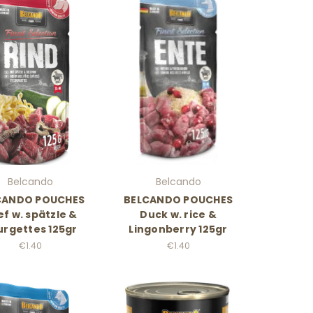
Belcando
Belcando
CANDO POUCHES
BELCANDO POUCHES
f w. spätzle &
Duck w. rice &
urgettes 125gr
Lingonberry 125gr
€1.40
€1.40