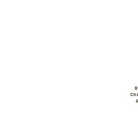
B
Chi