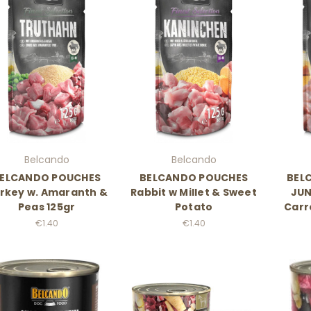
Belcando
Belcando
ELCANDO POUCHES
BELCANDO POUCHES
BEL
rkey w. Amaranth &
Rabbit w Millet & Sweet
JUN
Peas 125gr
Potato
Carr
€1.40
€1.40