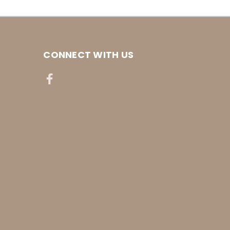
CONNECT WITH US