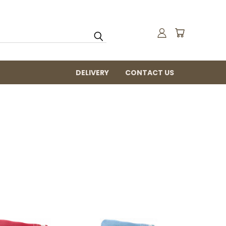
DELIVERY
CONTACT US