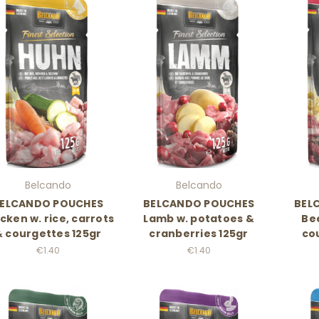
Belcando
Belcando
ELCANDO POUCHES
BELCANDO POUCHES
BEL
cken w. rice, carrots
Lamb w. potatoes &
Bee
& courgettes 125gr
cranberries 125gr
co
€1.40
€1.40