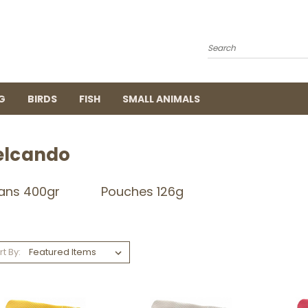
Search
G
BIRDS
FISH
SMALL ANIMALS
elcando
ans 400gr
Pouches 126g
rt By: