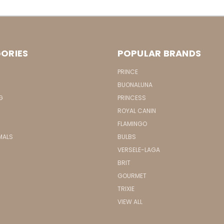
ORIES
POPULAR BRANDS
PRINCE
BUONALUNA
G
PRINCESS
ROYAL CANIN
FLAMINGO
MALS
BULBS
VERSELE-LAGA
BRIT
GOURMET
TRIXIE
VIEW ALL