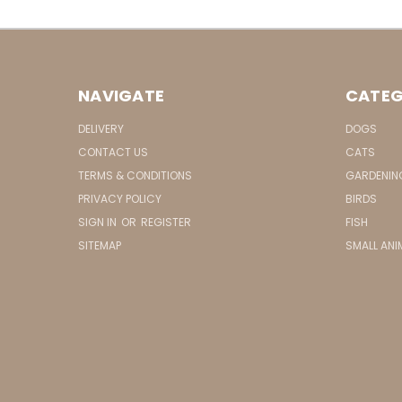
NAVIGATE
CATEG
DELIVERY
DOGS
CONTACT US
CATS
TERMS & CONDITIONS
GARDENIN
PRIVACY POLICY
BIRDS
SIGN IN
OR
REGISTER
FISH
SITEMAP
SMALL ANI