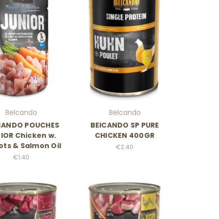
Belcando
Belcando
CANDO POUCHES
BElCANDO SP PURE
IOR Chicken w.
CHICKEN 400GR
ots & Salmon Oil
€2.40
€1.40