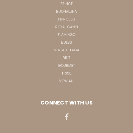
PRINCE
BUONALUNA
PRINCESS
ROYAL CANIN
FLAMINGO
BULBS
VERSELE-LAGA
BRIT
GOURMET
TRIXIE
VIEW ALL
CONNECT WITH US