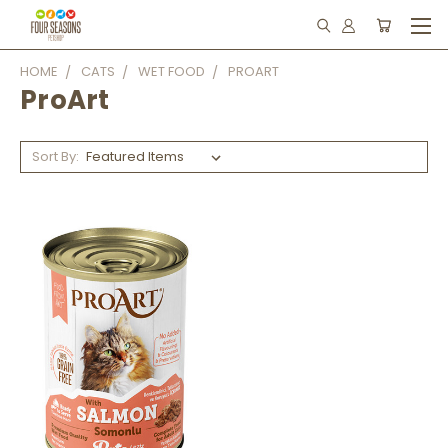
HOME
CATS
WET FOOD
PROART
ProArt
Sort By: