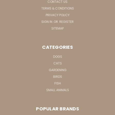
CONTACT US
TERMS & CONDITIONS
PRIVACY POLICY
SIGN IN
OR
REGISTER
SITEMAP
CATEGORIES
DOGS
CATS
GARDENING
BIRDS
FISH
SMALL ANIMALS
POPULAR BRANDS