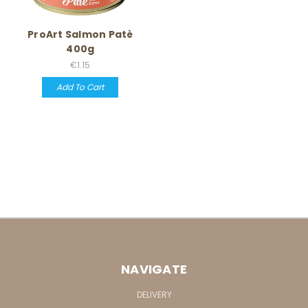
ProArt Salmon Patè
400g
€1.15
Add To Cart
NAVIGATE
DELIVERY