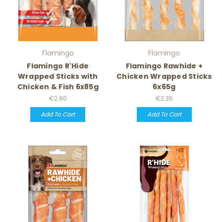
Flamingo
Flamingo
Flamingo R'Hide
Flamingo Rawhide +
Wrapped Sticks with
Chicken Wrapped Sticks
Chicken & Fish 6x85g
6x65g
€2.80
€2.35
Add To Cart
Add To Cart