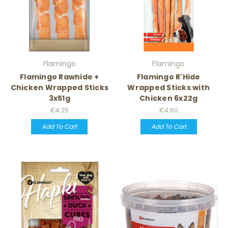
Flamingo
Flamingo
Flamingo Rawhide +
Flamingo R'Hide
Chicken Wrapped Sticks
Wrapped Sticks with
3x51g
Chicken 6x22g
€4.25
€4.60
Add To Cart
Add To Cart