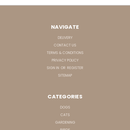
NAVIGATE
DELIVERY
CONTACT US
TERMS & CONDITIONS
PRIVACY POLICY
SIGN IN
OR
REGISTER
SITEMAP
CATEGORIES
DOGS
CATS
GARDENING
BIRDS