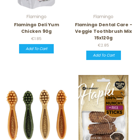
Flamingo
Flamingo
Flamingo Deli Yum
Flamingo Dental Care -
Chicken 90g
Veggie Toothbrush Mix
15x120g
€1.85
€2.85
Add To Cart
Add To Cart