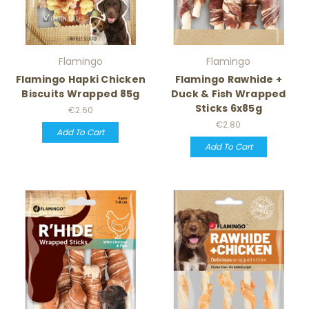
Flamingo
Flamingo
Flamingo Hapki Chicken
Flamingo Rawhide +
Biscuits Wrapped 85g
Duck & Fish Wrapped
Sticks 6x85g
€2.60
€2.80
Add To Cart
Add To Cart