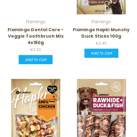
Flamingo
Flamingo
Flamingo Dental Care -
Flamingo Hapki Munchy
Veggie Toothbrush Mix
Duck Sticks 100g
4x160g
€2.45
€3.30
Add To Cart
Add To Cart