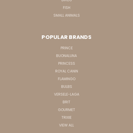
FISH
SMALL ANIMALS
POPULAR BRANDS
PRINCE
BUONALUNA
PRINCESS
ROYAL CANIN
FLAMINGO
BULBS
VERSELE-LAGA
BRIT
GOURMET
TRIXIE
VIEW ALL