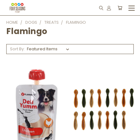
HOME
DOGS
TREATS
FLAMINGO
Flamingo
Sort By: