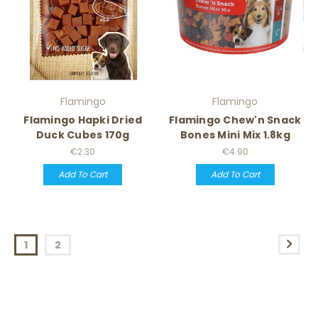
Flamingo
Flamingo
Flamingo Hapki Dried
Flamingo Chew'n Snack
Duck Cubes 170g
Bones Mini Mix 1.8kg
€2.30
€4.90
Add To Cart
Add To Cart
1
2