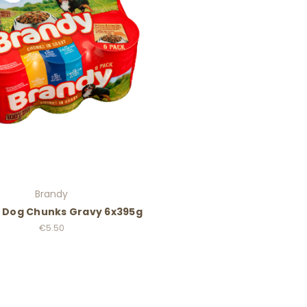
Brandy
 Dog Chunks Gravy 6x395g
€5.50