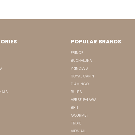
ORIES
POPULAR BRANDS
PRINCE
BUONALUNA
G
PRINCESS
ROYAL CANIN
FLAMINGO
MALS
BULBS
VERSELE-LAGA
BRIT
GOURMET
TRIXIE
VIEW ALL