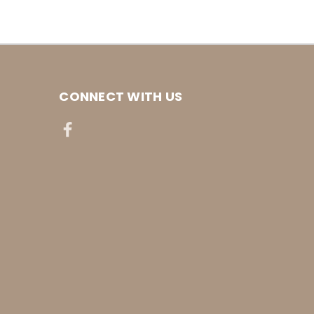
CONNECT WITH US