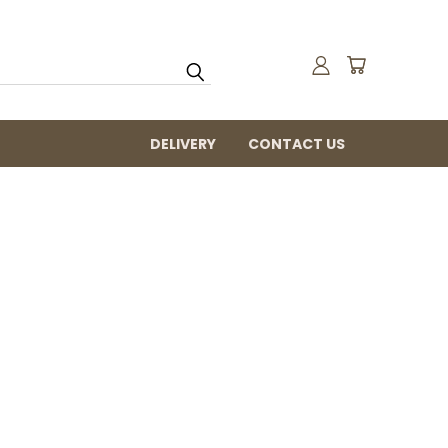
DELIVERY
CONTACT US