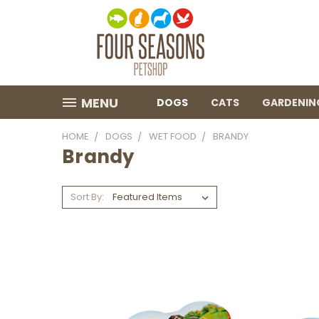
MENU
DOGS
CATS
GARDENIN
HOME
DOGS
WET FOOD
BRANDY
Brandy
Sort By: