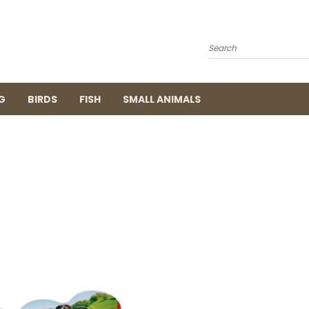
Search
G
BIRDS
FISH
SMALL ANIMALS