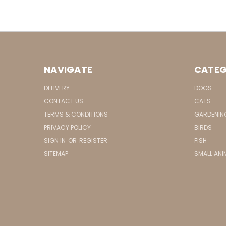
NAVIGATE
CATEG
DELIVERY
DOGS
CONTACT US
CATS
TERMS & CONDITIONS
GARDENIN
PRIVACY POLICY
BIRDS
SIGN IN
OR
REGISTER
FISH
SITEMAP
SMALL ANI