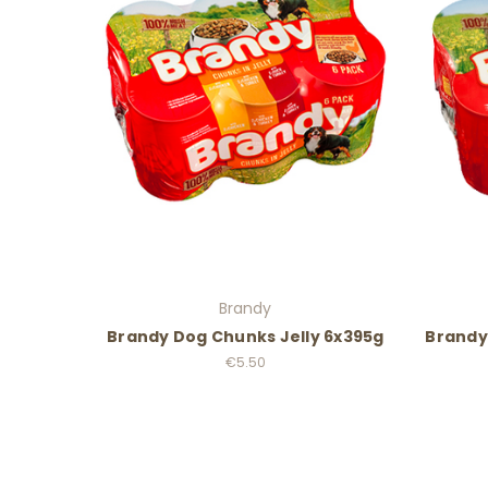
Brandy
Brandy Dog Chunks Jelly 6x395g
Brandy
€5.50