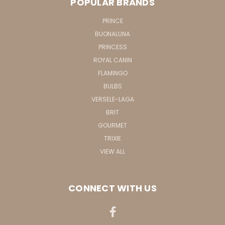
POPULAR BRANDS
PRINCE
BUONALUNA
PRINCESS
ROYAL CANIN
FLAMINGO
BULBS
VERSELE-LAGA
BRIT
GOURMET
TRIXIE
VIEW ALL
CONNECT WITH US