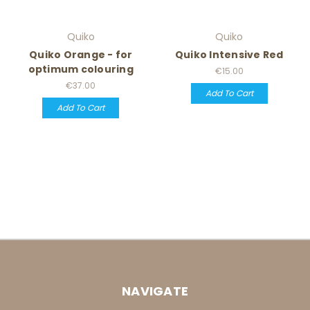
Quiko
Quiko
Quiko Orange - for
Quiko Intensive Red
optimum colouring
€15.00
€37.00
Add To Cart
Add To Cart
NAVIGATE