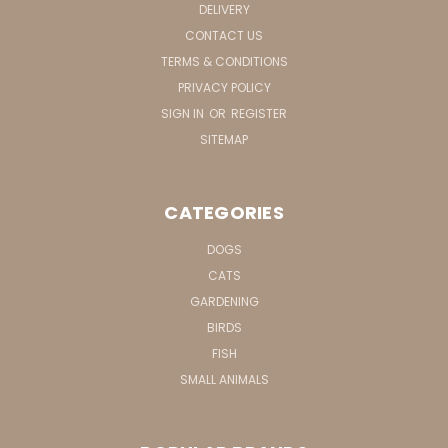
DELIVERY
CONTACT US
TERMS & CONDITIONS
PRIVACY POLICY
SIGN IN
OR
REGISTER
SITEMAP
CATEGORIES
DOGS
CATS
GARDENING
BIRDS
FISH
SMALL ANIMALS