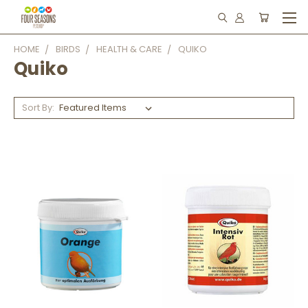
HOME
BIRDS
HEALTH & CARE
QUIKO
Quiko
Sort By: