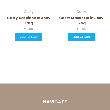
Catty
Catty
Catty Sardines In Jelly
Catty Mackerel in Jelly
170g
170g
€0.85
€0.85
Add To Cart
Add To Cart
NAVIGATE