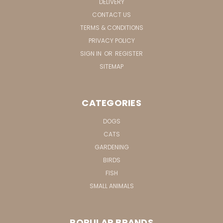
DELIVERY
CONTACT US
TERMS & CONDITIONS
PRIVACY POLICY
SIGN IN
OR
REGISTER
SITEMAP
CATEGORIES
DOGS
CATS
GARDENING
BIRDS
FISH
SMALL ANIMALS
POPULAR BRANDS