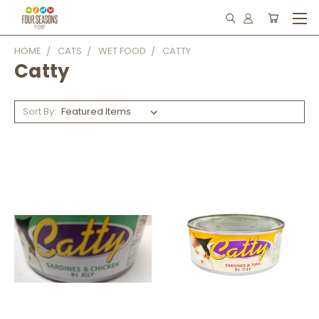
HOME
CATS
WET FOOD
CATTY
Catty
Sort By: