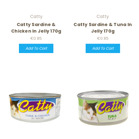
Catty
Catty
Catty Sardine &
Catty Sardine & Tuna In
Chicken In Jelly 170g
Jelly 170g
€0.85
€0.85
Add To Cart
Add To Cart