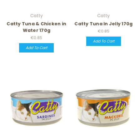
Catty
Catty
Catty Tuna & Chicken in
Catty Tuna In Jelly 170g
Water 170g
€0.85
€0.85
Add To Cart
Add To Cart