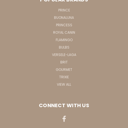
PRINCE
BUONALUNA
PRINCESS
ROYAL CANIN
FLAMINGO
BULBS
VERSELE-LAGA
BRIT
GOURMET
TRIXIE
VIEW ALL
CONNECT WITH US