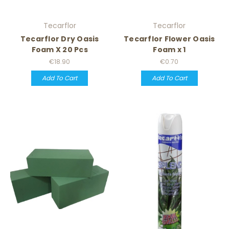
Tecarflor
Tecarflor
Tecarflor Dry Oasis
Tecarflor Flower Oasis
Foam X 20 Pcs
Foam x 1
€18.90
€0.70
Add To Cart
Add To Cart