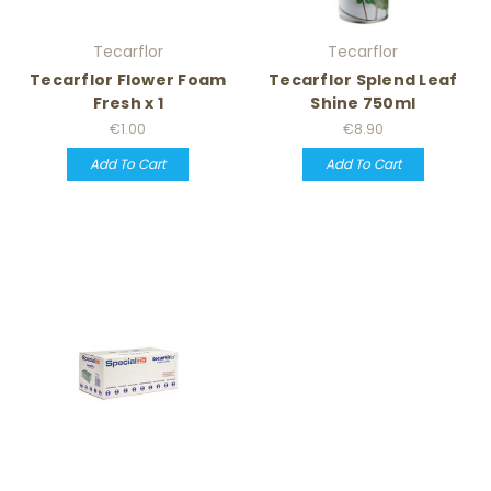
Tecarflor
Tecarflor
Tecarflor Flower Foam
Tecarflor Splend Leaf
Fresh x 1
Shine 750ml
€1.00
€8.90
Add To Cart
Add To Cart