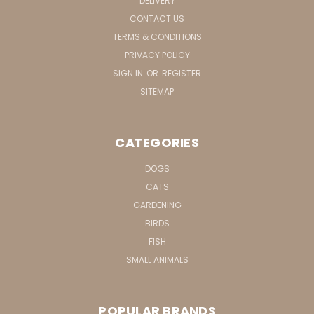
DELIVERY
CONTACT US
TERMS & CONDITIONS
PRIVACY POLICY
SIGN IN
OR
REGISTER
SITEMAP
CATEGORIES
DOGS
CATS
GARDENING
BIRDS
FISH
SMALL ANIMALS
POPULAR BRANDS