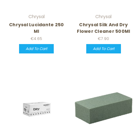
Chrysal
Chrysal
Chrysal Lucidante 250
Chrysal Silk And Dry
Ml
Flower Cleaner 500Ml
€4.65
€7.90
Add To Cart
Add To Cart