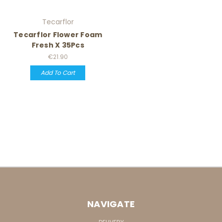
Tecarflor
Tecarflor Flower Foam
Fresh X 35Pcs
€21.90
Add To Cart
NAVIGATE