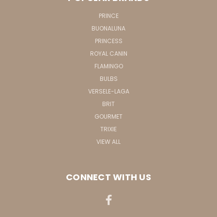
PRINCE
BUONALUNA
PRINCESS
ROYAL CANIN
FLAMINGO
BULBS
VERSELE-LAGA
BRIT
GOURMET
TRIXIE
VIEW ALL
CONNECT WITH US