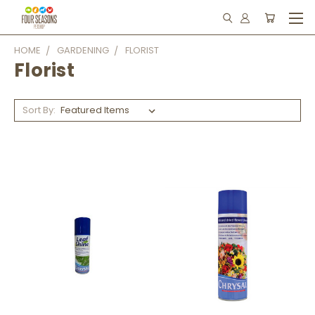
HOME
GARDENING
FLORIST
Florist
Sort By: