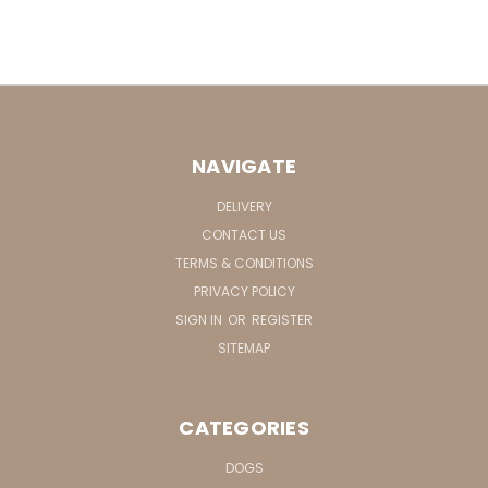
NAVIGATE
DELIVERY
CONTACT US
TERMS & CONDITIONS
PRIVACY POLICY
SIGN IN
OR
REGISTER
SITEMAP
CATEGORIES
DOGS