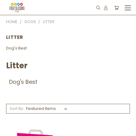
HOME
DOGS
LITTER
LITTER
Dog's Best
Litter
Dog's Best
Sort By: