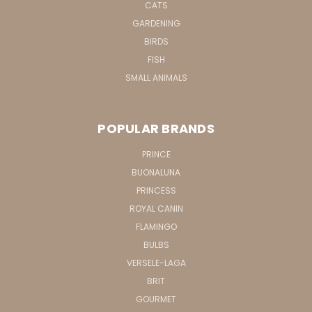
CATS
GARDENING
BIRDS
FISH
SMALL ANIMALS
POPULAR BRANDS
PRINCE
BUONALUNA
PRINCESS
ROYAL CANIN
FLAMINGO
BULBS
VERSELE-LAGA
BRIT
GOURMET