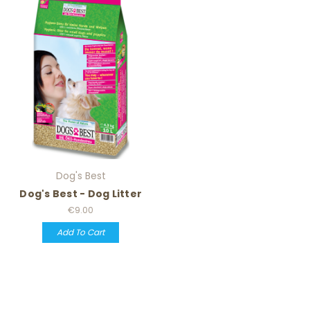
Dog's Best
Dog's Best - Dog Litter
€9.00
Add To Cart