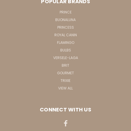
POPULAR BRANDS
PRINCE
BUONALUNA
PRINCESS
ROYAL CANIN
FLAMINGO
BULBS
VERSELE-LAGA
BRIT
GOURMET
TRIXIE
VIEW ALL
CONNECT WITH US