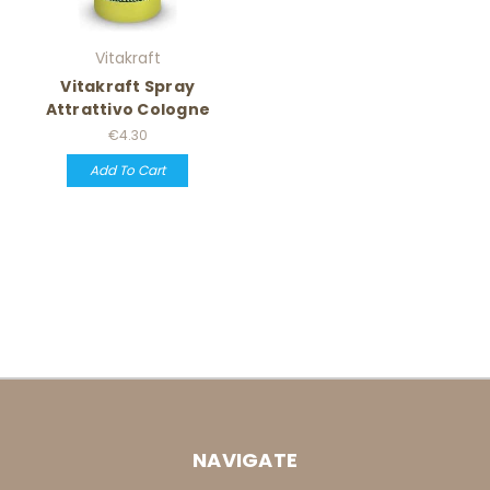
Vitakraft
Vitakraft Spray
Attrattivo Cologne
€4.30
Add To Cart
NAVIGATE