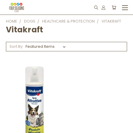
HOME
DOGS
HEALTHCARE & PROTECTION
VITAKRAFT
Vitakraft
Sort By: