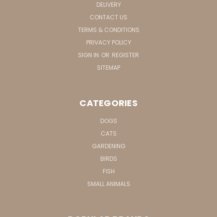
DELIVERY
CONTACT US
TERMS & CONDITIONS
PRIVACY POLICY
SIGN IN
OR
REGISTER
SITEMAP
CATEGORIES
DOGS
CATS
GARDENING
BIRDS
FISH
SMALL ANIMALS