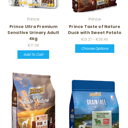
Prince
Prince
Prince Ultra Premium
Prince Taste of Nature
Sensitive Urinary Adult
Duck with Sweet Potato
4kg
€13.27 - €26.40
€17.06
Choose Options
Add To Cart