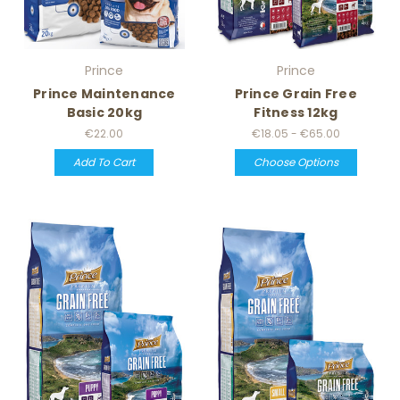
Prince
Prince
Prince Maintenance
Prince Grain Free
Basic 20kg
Fitness 12kg
€22.00
€18.05 - €65.00
Add To Cart
Choose Options