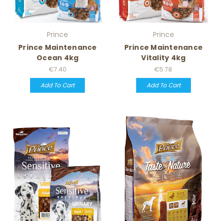
Prince
Prince
Prince Maintenance
Prince Maintenance
Ocean 4kg
Vitality 4kg
€7.40
€5.78
Add To Cart
Add To Cart