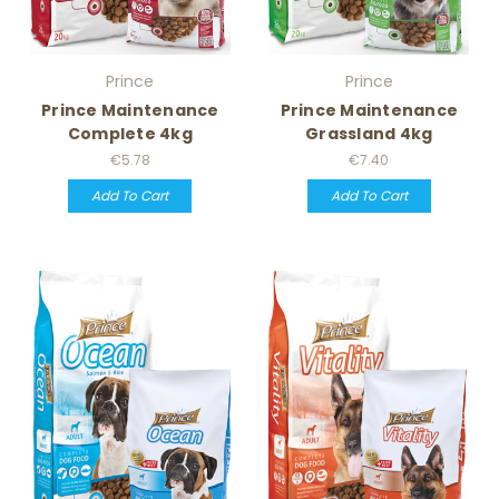
Prince
Prince
Prince Maintenance
Prince Maintenance
Complete 4kg
Grassland 4kg
€5.78
€7.40
Add To Cart
Add To Cart