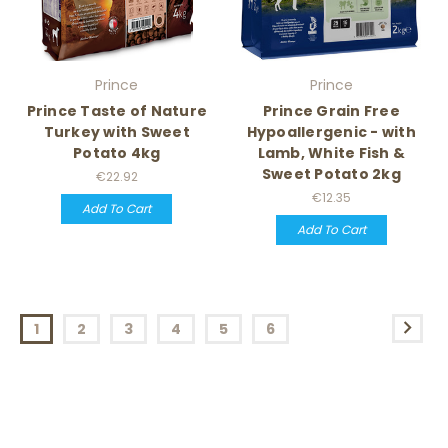
Prince
Prince
Prince Taste of Nature
Prince Grain Free
Turkey with Sweet
Hypoallergenic - with
Potato 4kg
Lamb, White Fish &
Sweet Potato 2kg
€22.92
€12.35
Add To Cart
Add To Cart
1
2
3
4
5
6