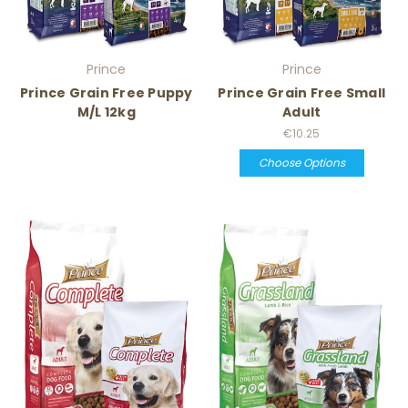
Prince
Prince
Prince Grain Free Puppy
Prince Grain Free Small
M/L 12kg
Adult
€10.25
Choose Options