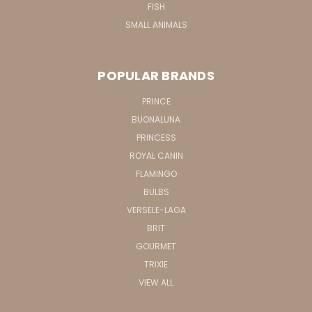
FISH
SMALL ANIMALS
POPULAR BRANDS
PRINCE
BUONALUNA
PRINCESS
ROYAL CANIN
FLAMINGO
BULBS
VERSELE-LAGA
BRIT
GOURMET
TRIXIE
VIEW ALL