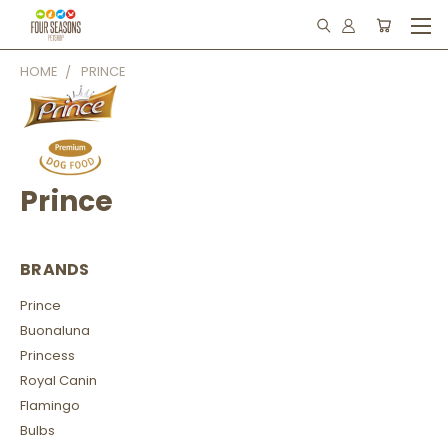
HOME
PRINCE
Prince
BRANDS
Prince
Buonaluna
Princess
Royal Canin
Flamingo
Bulbs