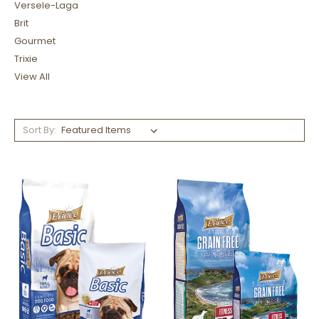
Versele-Laga
Brit
Gourmet
Trixie
View All
Sort By: