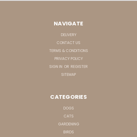
NAVIGATE
DELIVERY
CONTACT US
TERMS & CONDITIONS
PRIVACY POLICY
SIGN IN
OR
REGISTER
SITEMAP
CATEGORIES
DOGS
CATS
GARDENING
BIRDS