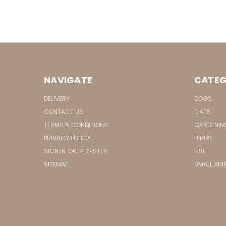
NAVIGATE
CATEG
DELIVERY
DOGS
CONTACT US
CATS
TERMS & CONDITIONS
GARDENIN
PRIVACY POLICY
BIRDS
SIGN IN
OR
REGISTER
FISH
SITEMAP
SMALL ANI