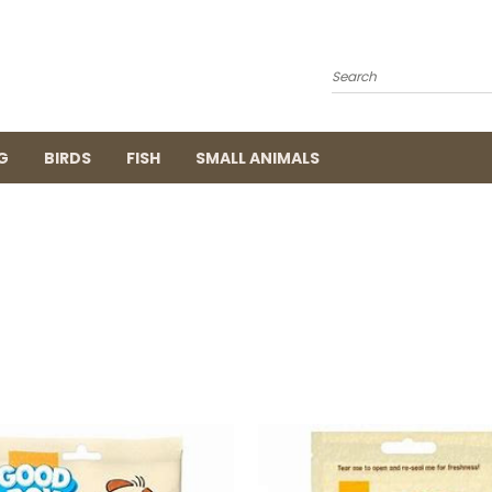
Search
G
BIRDS
FISH
SMALL ANIMALS