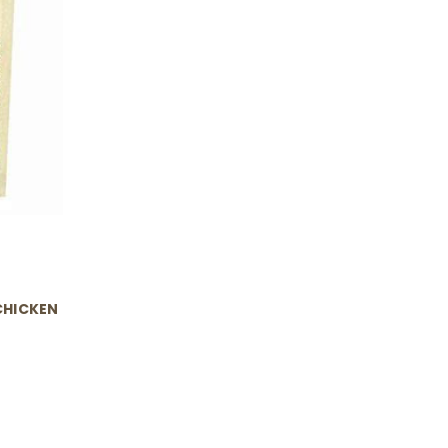
CHICKEN