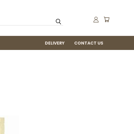
DELIVERY
CONTACT US