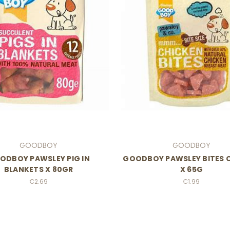
GOODBOY
GOODBOY
ODBOY PAWSLEY PIG IN
GOODBOY PAWSLEY BITES 
BLANKETS X 80GR
X 65G
€2.69
€1.99