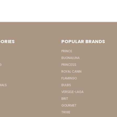
ORIES
POPULAR BRANDS
PRINCE
BUONALUNA
G
PRINCESS
ROYAL CANIN
FLAMINGO
MALS
BULBS
VERSELE-LAGA
BRIT
GOURMET
TRIXIE