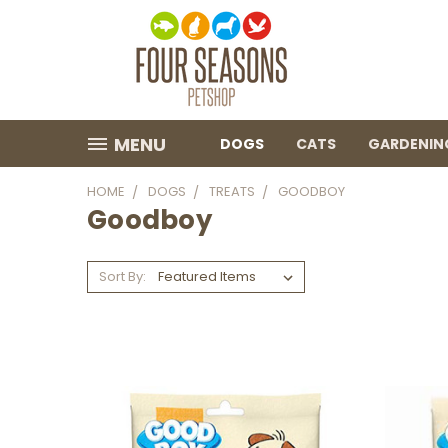
MENU
DOGS
CATS
GARDENIN
HOME
DOGS
TREATS
GOODBOY
Goodboy
Sort By: