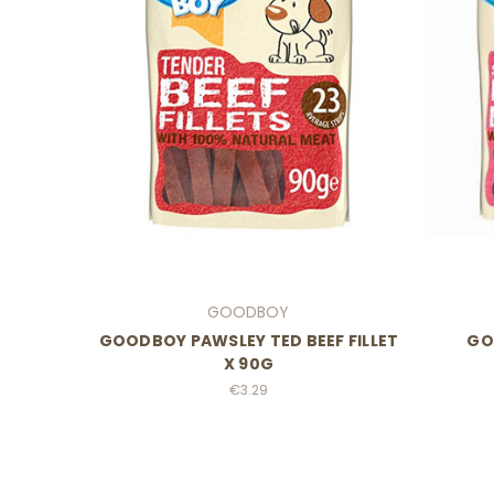
GOODBOY
GOODBOY PAWSLEY TED BEEF FILLET
GO
X 90G
€3.29