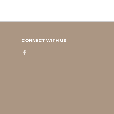
CONNECT WITH US