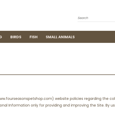
Search
G
BIRDS
FISH
SMALL ANIMALS
ww.fourseasonspetshop.com) website policies regarding the coll
nal Information only for providing and improving the Site. By us