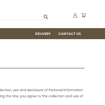
DELIVERY
CONTACT US
ection, use and disclosure of Personal Information
ing the Site, you agree to the collection and use of