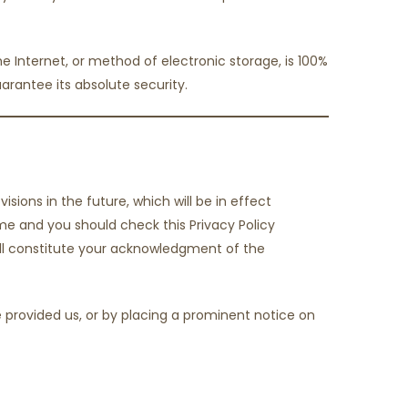
 Internet, or method of electronic storage, is 100%
rantee its absolute security.
isions in the future, which will be in effect
me and you should check this Privacy Policy
will constitute your acknowledgment of the
e provided us, or by placing a prominent notice on