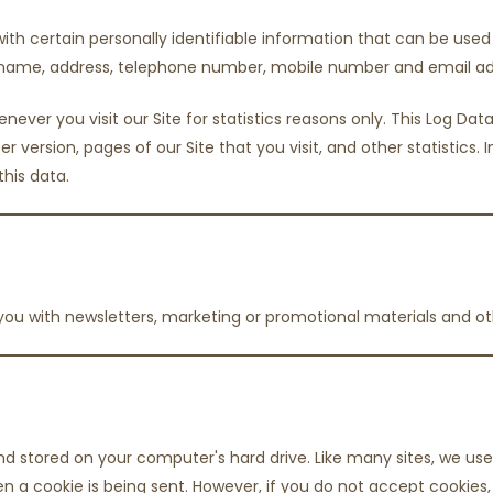
ith certain personally identifiable information that can be used t
ur name, address, telephone number, mobile number and email ad
ever you visit our Site for statistics reasons only. This Log D
er version, pages of our Site that you visit, and other statistics.
this data.
ou with newsletters, marketing or promotional materials and ot
d stored on your computer's hard drive. Like many sites, we use 
hen a cookie is being sent. However, if you do not accept cookie