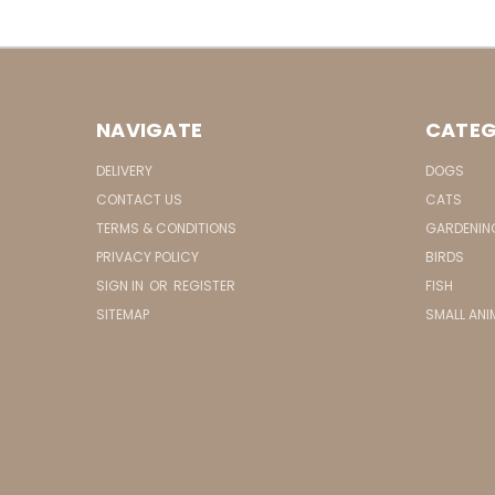
NAVIGATE
CATEG
DELIVERY
DOGS
CONTACT US
CATS
TERMS & CONDITIONS
GARDENIN
PRIVACY POLICY
BIRDS
SIGN IN
OR
REGISTER
FISH
SITEMAP
SMALL ANI