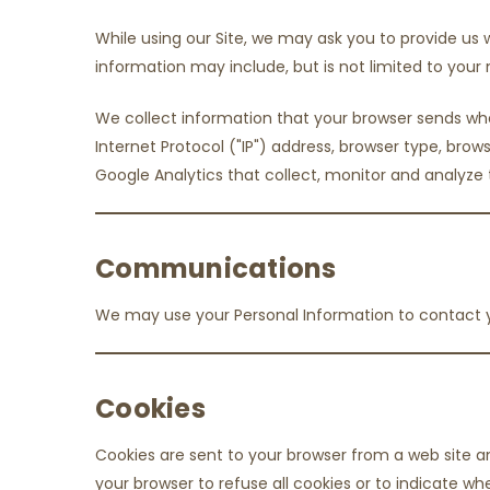
While using our Site, we may ask you to provide us w
information may include, but is not limited to yo
We collect information that your browser sends when
Internet Protocol ("IP") address, browser type, brows
Google Analytics that collect, monitor and analyze 
Communications
We may use your Personal Information to contact y
Cookies
Cookies are sent to your browser from a web site an
your browser to refuse all cookies or to indicate w