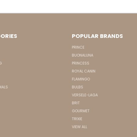
ORIES
POPULAR BRANDS
PRINCE
BUONALUNA
G
PRINCESS
ROYAL CANIN
FLAMINGO
MALS
BULBS
VERSELE-LAGA
BRIT
GOURMET
TRIXIE
VIEW ALL