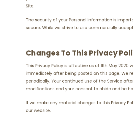
Site.
The security of your Personal Information is impor
secure. While we strive to use commercially accept
Changes To This Privacy Pol
This Privacy Policy is effective as of 11th May 2020 w
immediately after being posted on this page. We res
periodically. Your continued use of the Service aft
modifications and your consent to abide and be bou
If we make any material changes to this Privacy Pol
our website.