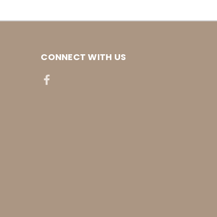
CONNECT WITH US