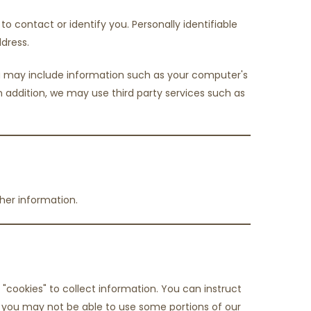
o contact or identify you. Personally identifiable
dress.
ata may include information such as your computer's
 In addition, we may use third party services such as
her information.
"cookies" to collect information. You can instruct
s, you may not be able to use some portions of our