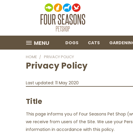
MENU
DOGS
CATS
GARDENIN
HOME
PRIVACY POLICY
Privacy Policy
Last updated: 11 May 2020
Title
This page informs you of Four Seasons Pet Shop (w
we receive from users of the Site. We use your Perso
information in accordance with this policy.