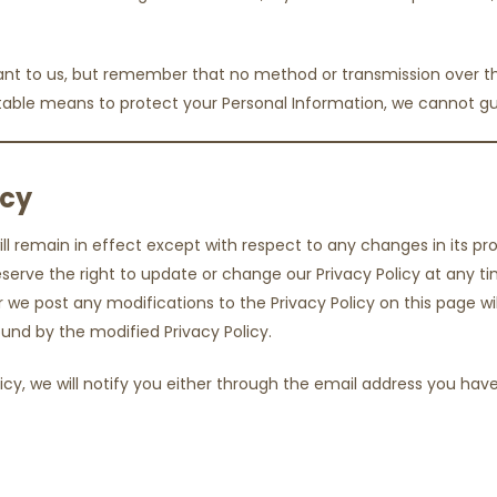
tant to us, but remember that no method or transmission over the
able means to protect your Personal Information, we cannot gua
icy
ill remain in effect except with respect to any changes in its prov
erve the right to update or change our Privacy Policy at any ti
er we post any modifications to the Privacy Policy on this page 
nd by the modified Privacy Policy.
icy, we will notify you either through the email address you hav