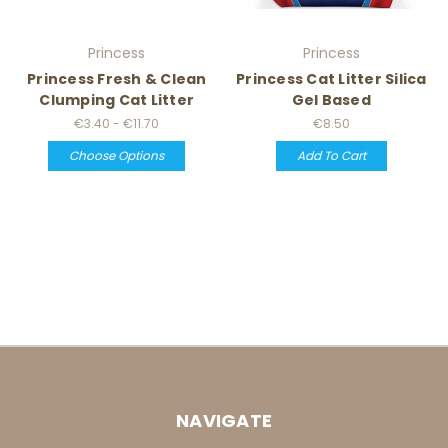
Princess
Princess
Princess Fresh & Clean
Princess Cat Litter Silica
Clumping Cat Litter
Gel Based
€3.40 - €11.70
€8.50
Choose Options
Add To Cart
NAVIGATE