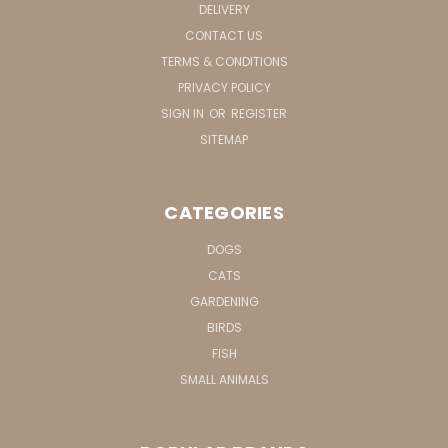
DELIVERY
CONTACT US
TERMS & CONDITIONS
PRIVACY POLICY
SIGN IN
OR
REGISTER
SITEMAP
CATEGORIES
DOGS
CATS
GARDENING
BIRDS
FISH
SMALL ANIMALS