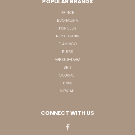
POPULAR BRANDS
PRINCE
BUONALUNA
PRINCESS
ROYAL CANIN
FLAMINGO
BULBS
VERSELE-LAGA
BRIT
GOURMET
TRIXIE
VIEW ALL
CONNECT WITH US