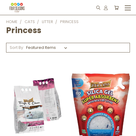
HOME
CATS
LITTER
PRINCESS
Princess
Sort By: