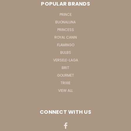
POPULAR BRANDS
PRINCE
BUONALUNA
PRINCESS
ROYAL CANIN
FLAMINGO
BULBS
VERSELE-LAGA
BRIT
GOURMET
TRIXIE
VIEW ALL
CONNECT WITH US