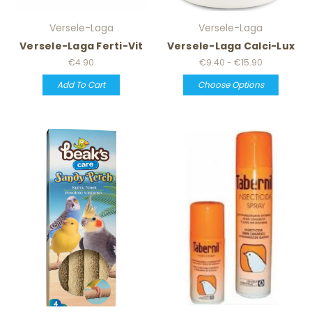
Versele-Laga
Versele-Laga
Versele-Laga Ferti-Vit
Versele-Laga Calci-Lux
€4.90
€9.40 - €15.90
Add To Cart
Choose Options