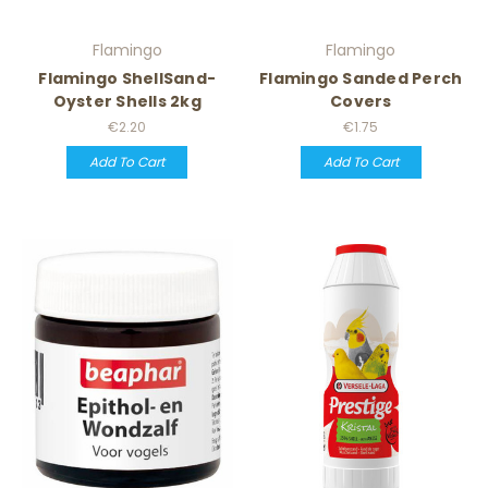
Flamingo
Flamingo
Flamingo ShellSand-
Flamingo Sanded Perch
Oyster Shells 2kg
Covers
€2.20
€1.75
Add To Cart
Add To Cart