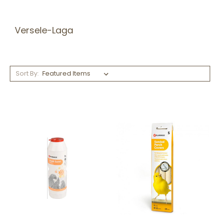
Versele-Laga
Sort By: