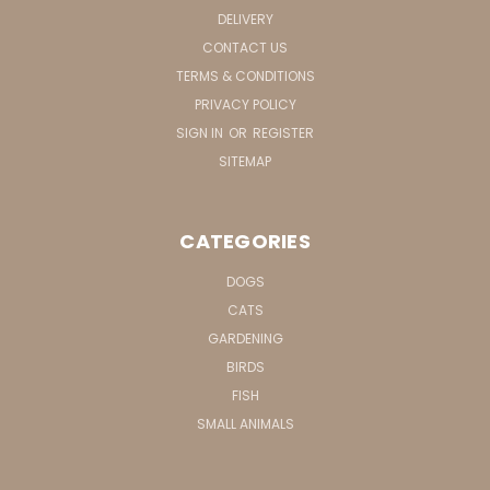
DELIVERY
CONTACT US
TERMS & CONDITIONS
PRIVACY POLICY
SIGN IN
OR
REGISTER
SITEMAP
CATEGORIES
DOGS
CATS
GARDENING
BIRDS
FISH
SMALL ANIMALS