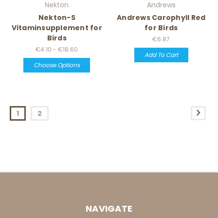
Nekton
Andrews
Nekton-S
Andrews Carophyll Red
Vitaminsupplement for
for Birds
Birds
€6.87
€4.10 - €18.60
Add To Cart
Choose Options
1
2
NAVIGATE