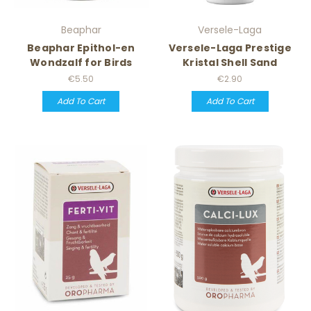
Beaphar
Versele-Laga
Beaphar Epithol-en
Versele-Laga Prestige
Wondzalf for Birds
Kristal Shell Sand
€5.50
€2.90
Add To Cart
Add To Cart