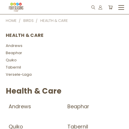
HOME
BIRDS
HEALTH & CARE
HEALTH & CARE
Andrews
Beaphar
Quiko
Tabernil
Versele-Laga
Health & Care
Andrews
Beaphar
Quiko
Tabernil