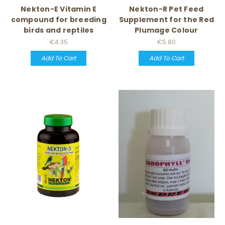
Nekton-E Vitamin E
Nekton-R Pet Feed
compound for breeding
Supplement for the Red
birds and reptiles
Plumage Colour
€4.35
€5.80
Add To Cart
Add To Cart