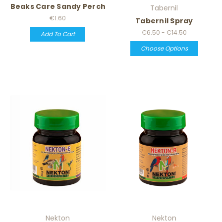
Beaks Care Sandy Perch
Tabernil
€1.60
Tabernil Spray
€6.50 - €14.50
Add To Cart
Choose Options
Nekton
Nekton