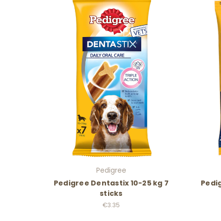
Pedigree
Pedigree Dentastix 10-25 kg 7
Pedig
sticks
€3.35