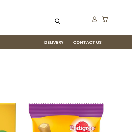
DELIVERY
CONTACT US