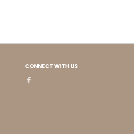
CONNECT WITH US