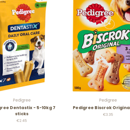
Pedigree
Pedigree
ree Dentastix - 5-10kg 7
Pedigree Biscrok Origina
sticks
€3.35
€2.45