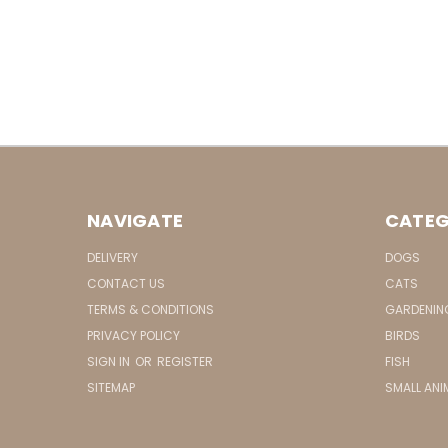
NAVIGATE
CATEG
DELIVERY
DOGS
CONTACT US
CATS
TERMS & CONDITIONS
GARDENIN
PRIVACY POLICY
BIRDS
SIGN IN
OR
REGISTER
FISH
SITEMAP
SMALL ANI