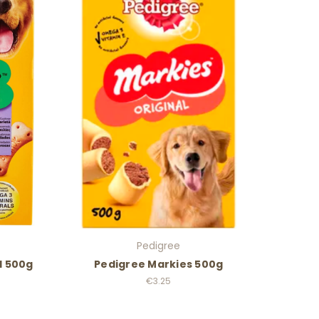
Pedigree
l 500g
Pedigree Markies 500g
€3.25