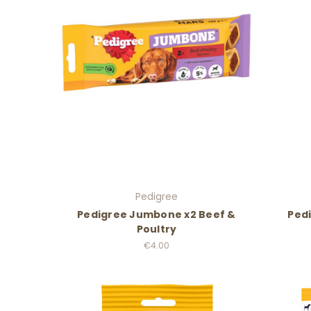
Pedigree
Pedigree Jumbone x2 Beef &
Pedi
Poultry
€4.00