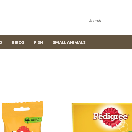
Search
G
BIRDS
FISH
SMALL ANIMALS