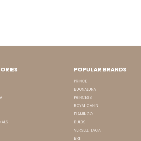
ORIES
POPULAR BRANDS
PRINCE
BUONALUNA
G
PRINCESS
ROYAL CANIN
FLAMINGO
MALS
BULBS
VERSELE-LAGA
BRIT