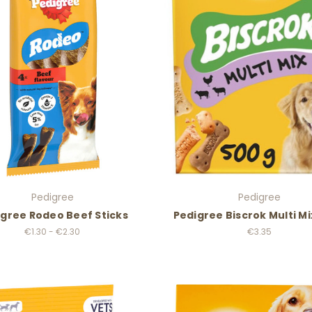
Pedigree
Pedigree
gree Rodeo Beef Sticks
Pedigree Biscrok Multi M
€1.30 - €2.30
€3.35