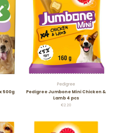
Pedigree
ix 500g
Pedigree Jumbone Mini Chicken &
Lamb 4 pcs
€2.20