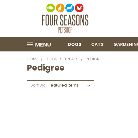
MENU
DOGS
CATS
GARDENIN
HOME
DOGS
TREATS
PEDIGREE
Pedigree
Sort By: