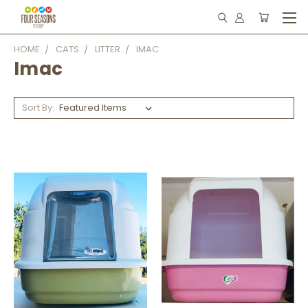
HOME
CATS
LITTER
IMAC
Imac
Sort By: