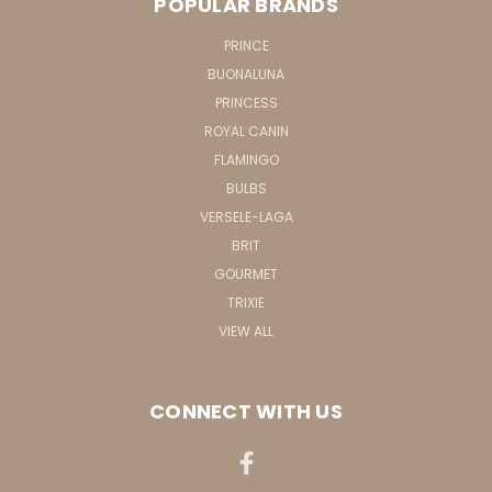
POPULAR BRANDS
PRINCE
BUONALUNA
PRINCESS
ROYAL CANIN
FLAMINGO
BULBS
VERSELE-LAGA
BRIT
GOURMET
TRIXIE
VIEW ALL
CONNECT WITH US