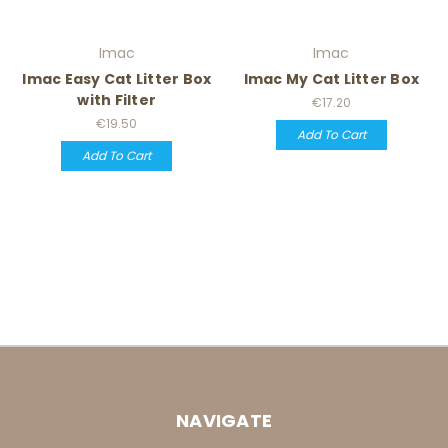
Imac
Imac
Imac Easy Cat Litter Box
Imac My Cat Litter Box
with Filter
€17.20
€19.50
Add To Cart
Add To Cart
NAVIGATE