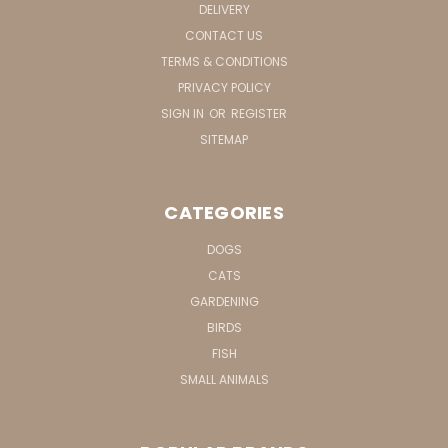
DELIVERY
CONTACT US
TERMS & CONDITIONS
PRIVACY POLICY
SIGN IN
OR
REGISTER
SITEMAP
CATEGORIES
DOGS
CATS
GARDENING
BIRDS
FISH
SMALL ANIMALS