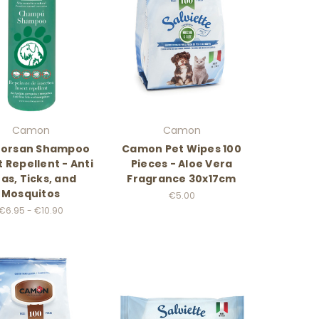
Camon
Camon
orsan Shampoo
Camon Pet Wipes 100
t Repellent - Anti
Pieces - Aloe Vera
eas, Ticks, and
Fragrance 30x17cm
Mosquitos
€5.00
€6.95 - €10.90