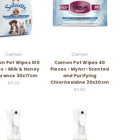
Camon
Camon
n Pet Wipes 100
Camon Pet Wipes 40
s - Milk & Honey
Pieces - Myhrr-Scented
grance 30x17cm
and Purifying
Chlorhexidine 30x20cm
€5.00
€3.65