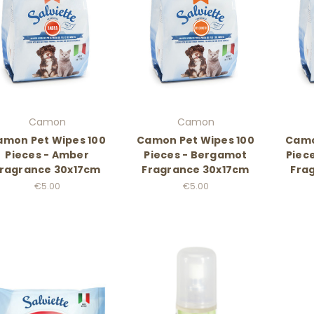
Camon
Camon
amon Pet Wipes 100
Camon Pet Wipes 100
Camo
Pieces - Amber
Pieces - Bergamot
Piece
ragrance 30x17cm
Fragrance 30x17cm
Fra
€5.00
€5.00