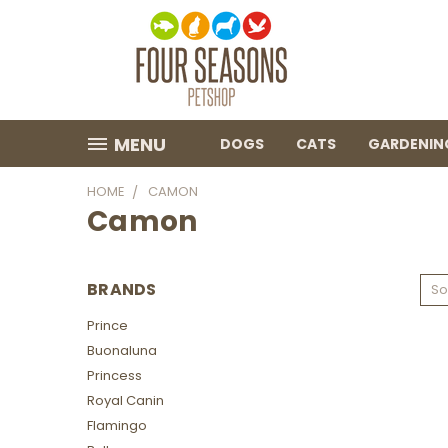
MENU
DOGS
CATS
GARDENIN
HOME
CAMON
Camon
BRANDS
So
Prince
Buonaluna
Princess
Royal Canin
Flamingo