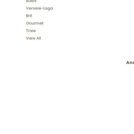
Bulbs
Versele-Laga
Brit
Gourmet
Trixie
View All
Anc