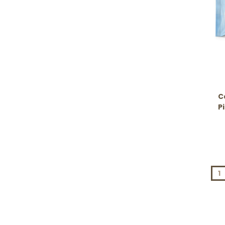
C
P
1