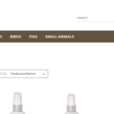
Search
G
BIRDS
FISH
SMALL ANIMALS
rt By: