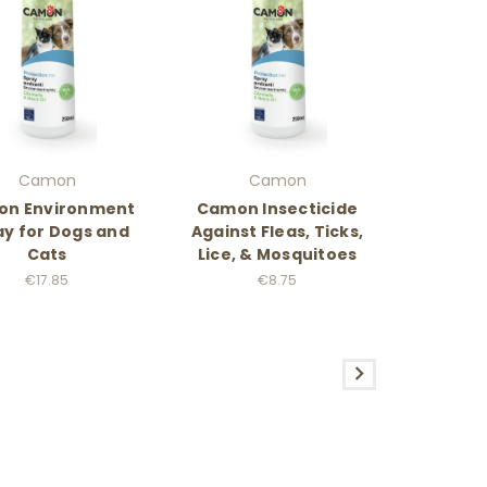
Camon
Camon
n Environment
Camon Insecticide
ay for Dogs and
Against Fleas, Ticks,
Cats
Lice, & Mosquitoes
€17.85
€8.75