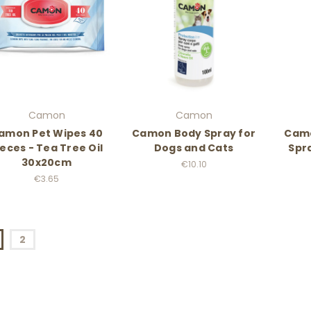
Camon
Camon
amon Pet Wipes 40
Camon Body Spray for
Camo
ieces - Tea Tree Oil
Dogs and Cats
Spr
30x20cm
€10.10
€3.65
2