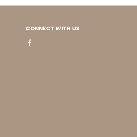
CONNECT WITH US