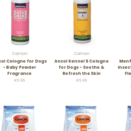
Camon
Camon
ol Cologne for Dogs
Ancol Kennel 5 Cologne
Menf
- Baby Powder
for Dogs - Soothe &
Insec
Fragrance
Refresh the Skin
Fl
€5.95
€5.95