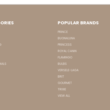
ORIES
POPULAR BRANDS
PRINCE
BUONALUNA
G
PRINCESS
ROYAL CANIN
FLAMINGO
MALS
BULBS
VERSELE-LAGA
BRIT
GOURMET
TRIXIE
VIEW ALL