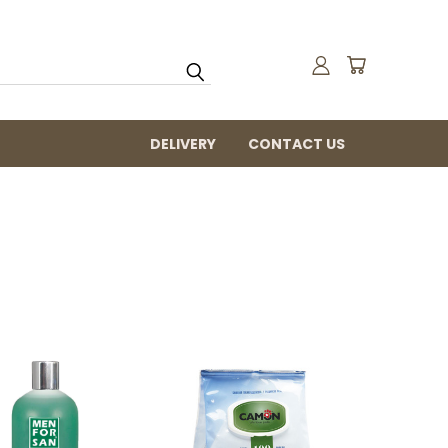
DELIVERY
CONTACT US