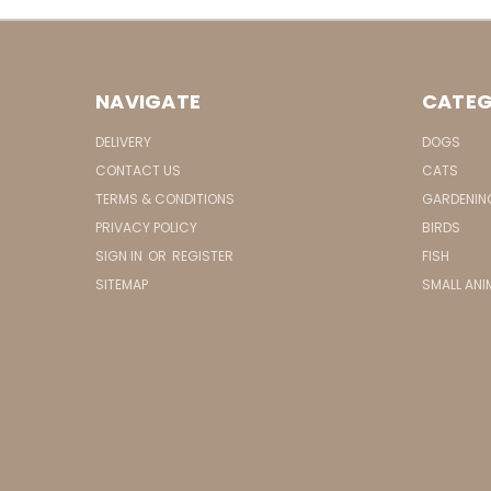
NAVIGATE
CATEG
DELIVERY
DOGS
CONTACT US
CATS
TERMS & CONDITIONS
GARDENIN
PRIVACY POLICY
BIRDS
SIGN IN
OR
REGISTER
FISH
SITEMAP
SMALL ANI