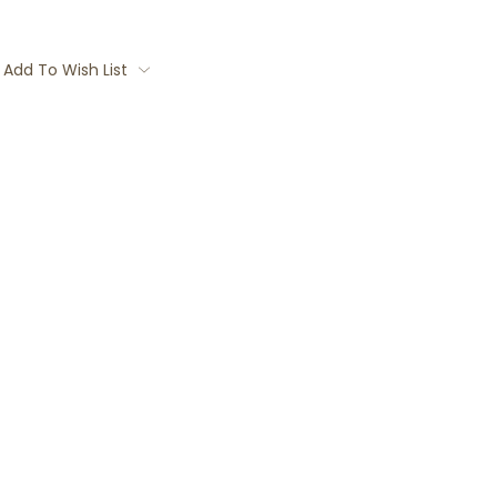
Add To Wish List