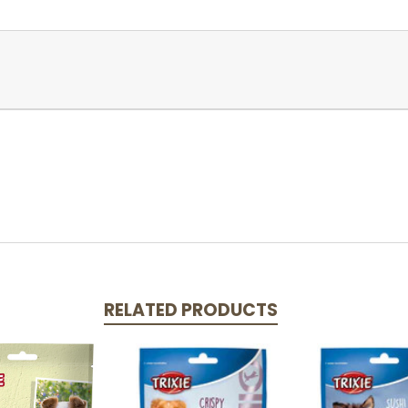
RELATED PRODUCTS