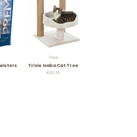
Trixie
Twisters
Trixie Isaba Cat Tree
€63.25