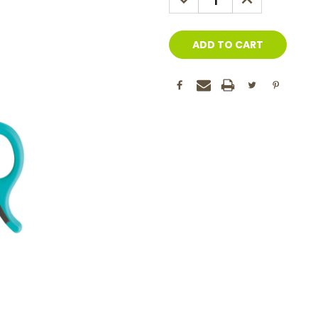
QUANTITY:
QUANTITY: