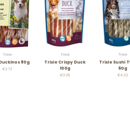
Trixie
Trixie
Trixie
 Duckinos 80g
Trixie Crispy Duck
Trixie Sushi 
100g
60g
€2.72
€3.35
€4.02