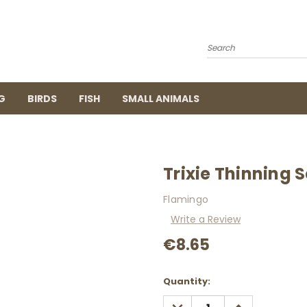
Search
G
BIRDS
FISH
SMALL ANIMALS
Trixie Thinning S
Flamingo
Write a Review
€8.65
Current
Quantity:
Stock:
DECREASE
INCREASE