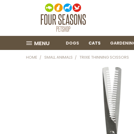
MENU
DOGS
CATS
GARDENIN
HOME
SMALL ANIMALS
TRIXIE THINNING SCISSORS