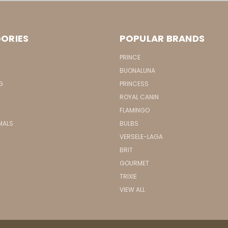
ORIES
POPULAR BRANDS
PRINCE
BUONALUNA
G
PRINCESS
ROYAL CANIN
FLAMINGO
MALS
BULBS
VERSELE-LAGA
BRIT
GOURMET
TRIXIE
VIEW ALL