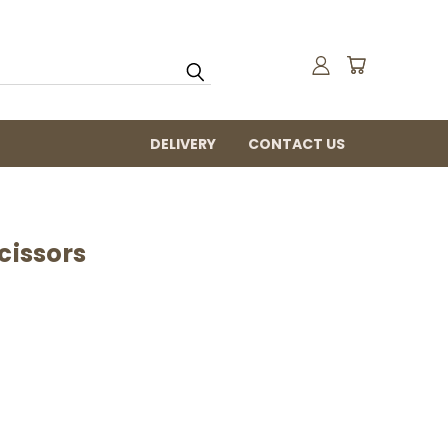
DELIVERY
CONTACT US
cissors