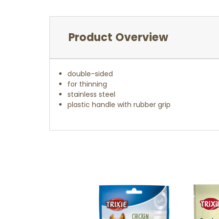
Product Overview
double-sided
for thinning
stainless steel
plastic handle with rubber grip