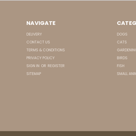
NAVIGATE
CATEG
DELIVERY
DOGS
CONTACT US
CATS
TERMS & CONDITIONS
GARDENIN
PRIVACY POLICY
BIRDS
SIGN IN
OR
REGISTER
FISH
SITEMAP
SMALL ANI