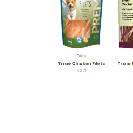
Trixie
Trixie Chicken Filets
Trixie
€2.71