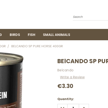
Search
G
BIRDS
FISH
SMALL ANIMALS
0GR
BELCANDO SP PURE HORSE 400GR
BElCANDO SP PU
Belcando
Write a Review
€3.30
Current
Quantity:
Stock:
DECREASE
INCREASE