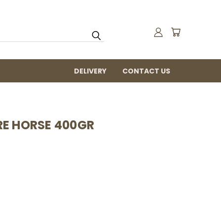
DELIVERY
CONTACT US
RE HORSE 400GR