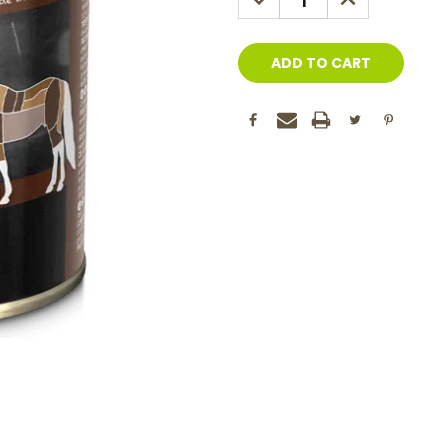
QUANTITY:
QUANTITY: