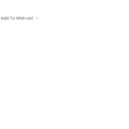
Add To Wish List