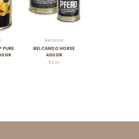
o
Belcando
P PURE
BELCANDO HORSE
00GR
400GR
€2.20