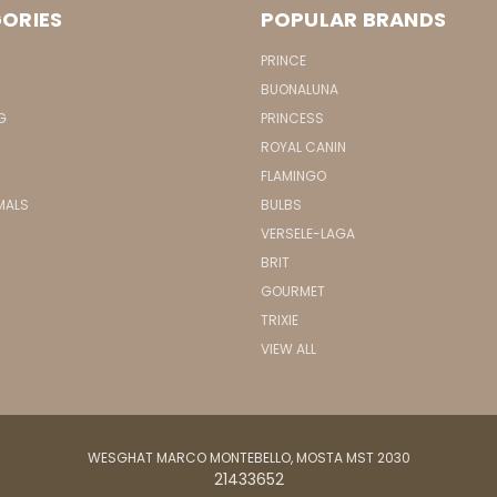
ORIES
POPULAR BRANDS
PRINCE
BUONALUNA
G
PRINCESS
ROYAL CANIN
FLAMINGO
MALS
BULBS
VERSELE-LAGA
BRIT
GOURMET
TRIXIE
VIEW ALL
WESGHAT MARCO MONTEBELLO, MOSTA MST 2030
21433652