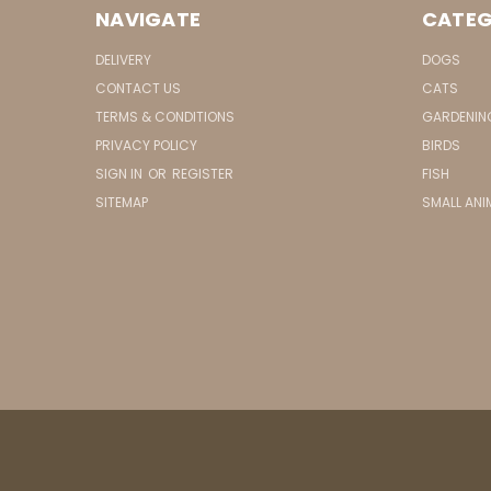
NAVIGATE
CATEG
DELIVERY
DOGS
CONTACT US
CATS
TERMS & CONDITIONS
GARDENIN
PRIVACY POLICY
BIRDS
SIGN IN
OR
REGISTER
FISH
SITEMAP
SMALL ANI