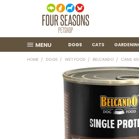
MENU
DOGS
CATS
GARDENIN
HOME
DOGS
WET FOOD
BELCANDO
CANS 40