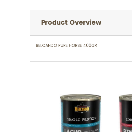
Product Overview
BELCANDO PURE HORSE 400GR