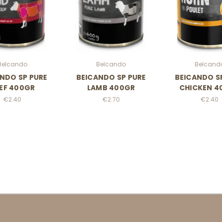
Belcando
Belcando
Belcand
NDO SP PURE
BElCANDO SP PURE
BElCANDO S
EF 400GR
LAMB 400GR
CHICKEN 4
€2.40
€2.70
€2.40