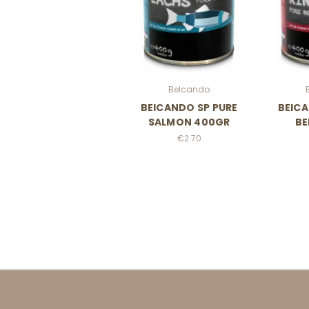
Belcando
BElCANDO SP PURE
BElCA
SALMON 400GR
BE
€2.70