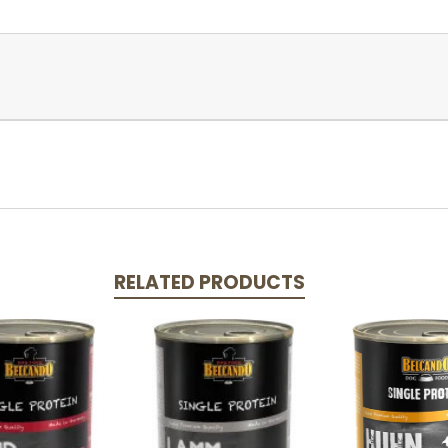
RELATED PRODUCTS