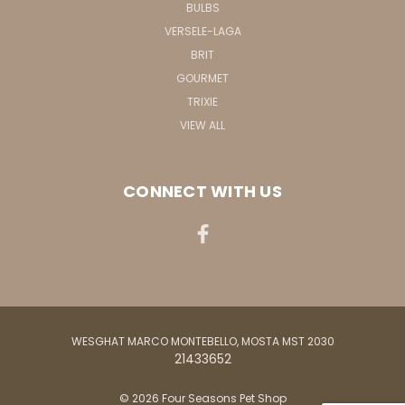
BULBS
VERSELE-LAGA
BRIT
GOURMET
TRIXIE
VIEW ALL
CONNECT WITH US
WESGHAT MARCO MONTEBELLO, MOSTA MST 2030
21433652
© 2026 Four Seasons Pet Shop