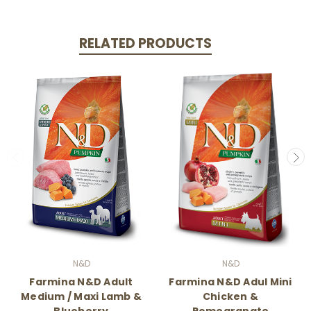
RELATED PRODUCTS
N&D
N&D
Farmina N&D Adult
Farmina N&D Adul Mini
Medium / Maxi Lamb &
Chicken &
Blueberry
Pomegranate