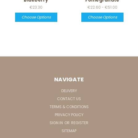
€23.30
€22.60 - €51.00
Choose Options
Choose Options
NAVIGATE
DELIVERY
CONTACT US
TERMS & CONDITIONS
PRIVACY POLICY
SIGN IN
OR
REGISTER
SITEMAP