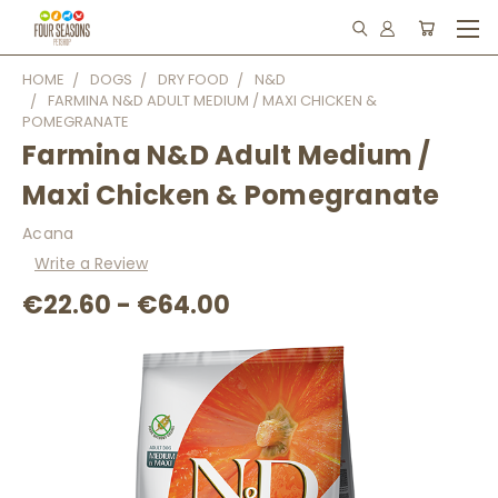
HOME
DOGS
DRY FOOD
N&D
FARMINA N&D ADULT MEDIUM / MAXI CHICKEN &
POMEGRANATE
Farmina N&D Adult Medium /
Maxi Chicken & Pomegranate
Acana
Write a Review
€22.60 - €64.00