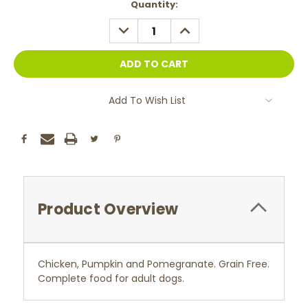
Current
Quantity:
Stock:
DECREASE
INCREASE
QUANTITY:
QUANTITY:
Add To Wish List
Product Overview
Chicken, Pumpkin and Pomegranate. Grain Free.
Complete food for adult dogs.