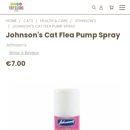
HOME
CATS
HEALTH & CARE
JOHNSON'S
JOHNSON'S CAT FLEA PUMP SPRAY
Johnson's Cat Flea Pump Spray
Johnson's
Write a Review
€7.00