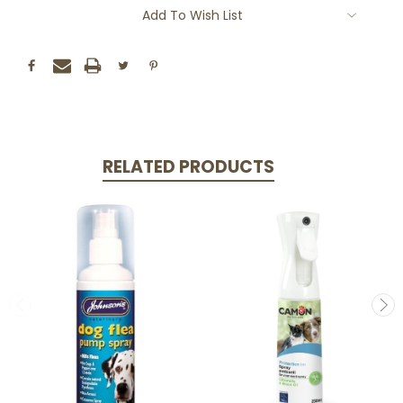
Add To Wish List
RELATED PRODUCTS