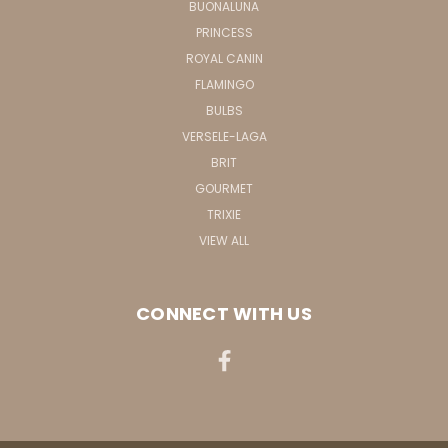
BUONALUNA
PRINCESS
ROYAL CANIN
FLAMINGO
BULBS
VERSELE-LAGA
BRIT
GOURMET
TRIXIE
VIEW ALL
CONNECT WITH US