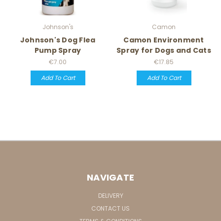
Johnson's
Camon
Johnson's Dog Flea
Camon Environment
Pump Spray
Spray for Dogs and Cats
€7.00
€17.85
Add To Cart
Add To Cart
NAVIGATE
DELIVERY
CONTACT US