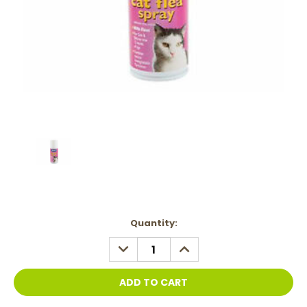
Current
Quantity:
Stock:
DECREASE
INCREASE
QUANTITY:
QUANTITY: