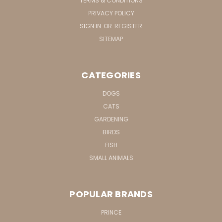
TERMS & CONDITIONS
PRIVACY POLICY
SIGN IN
OR
REGISTER
SITEMAP
CATEGORIES
DOGS
CATS
GARDENING
BIRDS
FISH
SMALL ANIMALS
POPULAR BRANDS
PRINCE