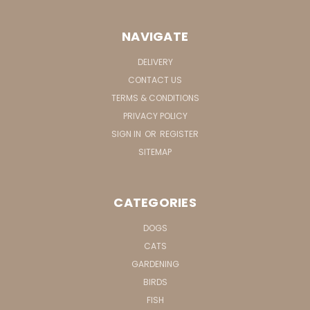
NAVIGATE
DELIVERY
CONTACT US
TERMS & CONDITIONS
PRIVACY POLICY
SIGN IN
OR
REGISTER
SITEMAP
CATEGORIES
DOGS
CATS
GARDENING
BIRDS
FISH