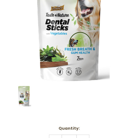
Current
Quantity:
Stock:
DECREASE
INCREASE