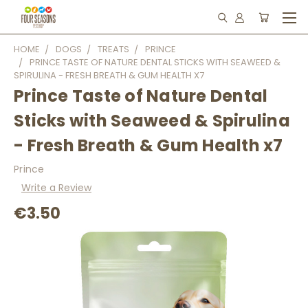
HOME
DOGS
TREATS
PRINCE
PRINCE TASTE OF NATURE DENTAL STICKS WITH SEAWEED &
SPIRULINA - FRESH BREATH & GUM HEALTH X7
Prince Taste of Nature Dental
Sticks with Seaweed & Spirulina
- Fresh Breath & Gum Health x7
Prince
Write a Review
€3.50