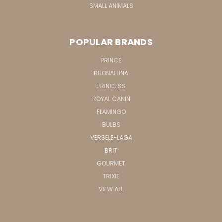
SMALL ANIMALS
POPULAR BRANDS
PRINCE
BUONALUNA
PRINCESS
ROYAL CANIN
FLAMINGO
BULBS
VERSELE-LAGA
BRIT
GOURMET
TRIXIE
VIEW ALL