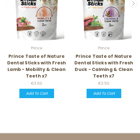
Prince
Prince
Prince Taste of Nature
Prince Taste of Nature
Dental Sticks with Fresh
Dental Sticks with Fresh
Lamb - Mobility & Clean
Duck - Calming & Clean
Teeth x7
Teeth x7
€3.50
€3.50
Add To Cart
Add To Cart