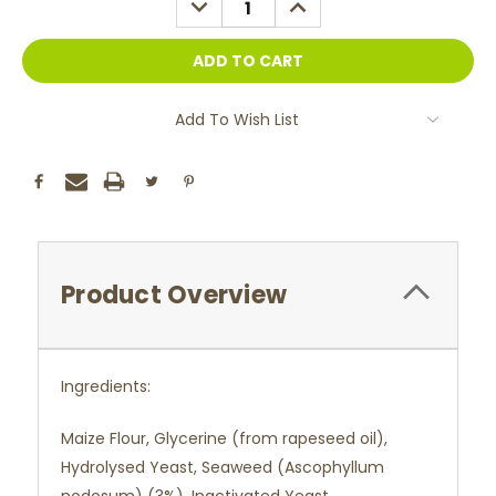
QUANTITY:
QUANTITY:
Add To Wish List
Product Overview
Ingredients:
Maize Flour, Glycerine (from rapeseed oil),
Hydrolysed Yeast, Seaweed (Ascophyllum