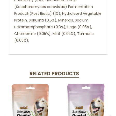
nodosum) (3%), Inactivated Yeast
(Saccharomyces cerevisiae) Fermentation
Product (Post Biotic) (1%), Hydrolysed Vegetable
Protein, Spirulina (0.5%), Minerals, Sodium
Hexametaphosphate (0.3%), Sage (0.05%),
Chamomile (0.05%), Mint (0.05%), Turmeric
(0.05%).
RELATED PRODUCTS