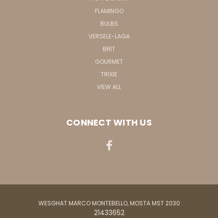
FLAMINGO
BULBS
VERSELE-LAGA
BRIT
GOURMET
TRIXIE
VIEW ALL
CONNECT WITH US
WESGHAT MARCO MONTEBELLO, MOSTA MST 2030
21433652