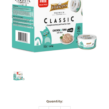
Current
Quantity:
Stock:
DECREASE
INCREASE