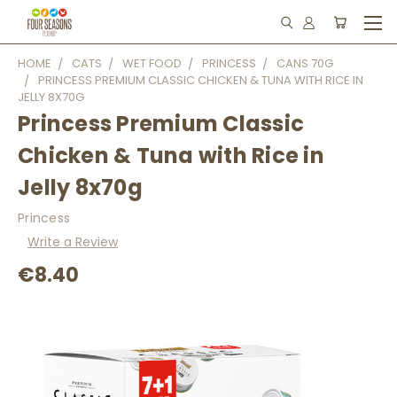
HOME
CATS
WET FOOD
PRINCESS
CANS 70G
PRINCESS PREMIUM CLASSIC CHICKEN & TUNA WITH RICE IN
JELLY 8X70G
Princess Premium Classic
Chicken & Tuna with Rice in
Jelly 8x70g
Princess
Write a Review
€8.40