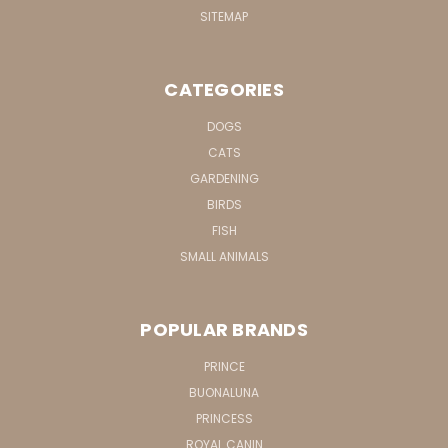
SITEMAP
CATEGORIES
DOGS
CATS
GARDENING
BIRDS
FISH
SMALL ANIMALS
POPULAR BRANDS
PRINCE
BUONALUNA
PRINCESS
ROYAL CANIN