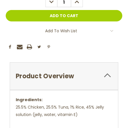
QUANTITY:
QUANTITY:
Add To Wish List
Product Overview
Ingredients:
25.5% Chicken, 25.5% Tuna, 1% Rice, 45% Jelly
solution (jelly, water, vitamin E)