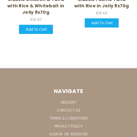
with Rice & Whitebait in
with Rice in Jelly 8x70g
Jelly 8x70g
€8.40
€8.40
Add To Cart
Add To Cart
NAVIGATE
DELIVERY
CONTACT US
TERMS & CONDITIONS
PRIVACY POLICY
SIGN IN
OR
REGISTER