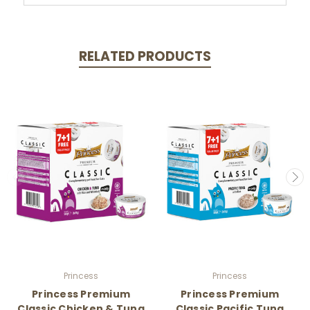
RELATED PRODUCTS
Princess
Princess
Princess Premium
Princess Premium
Classic Chicken & Tuna
Classic Pacific Tuna