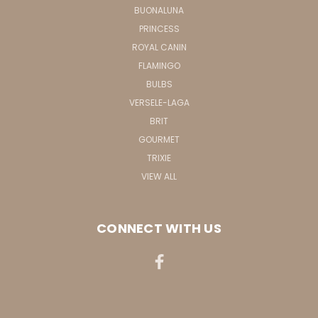
BUONALUNA
PRINCESS
ROYAL CANIN
FLAMINGO
BULBS
VERSELE-LAGA
BRIT
GOURMET
TRIXIE
VIEW ALL
CONNECT WITH US