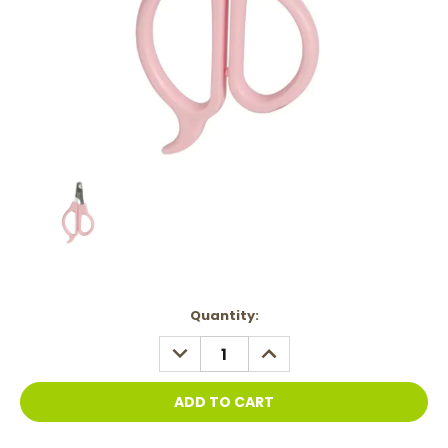
Current
Quantity:
Stock:
DECREASE
INCREASE
QUANTITY:
QUANTITY: