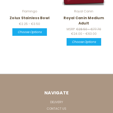
Flamingo
Royal Canin
Zolux Stainless Bowl
Royal Canin Medium
Adult
€2.25 - €3.50
MSRP:
€28.50 - €77.70
Choose Options
€24.00 - €63.00
Choose Options
NAVIGATE
DELIVERY
CONTACT US