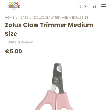
HOME
CATS
ZOLUX CLAW TRIMMER MEDIUM SIZE
Zolux Claw Trimmer Medium
Size
Write a Review
€5.00