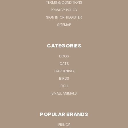
TERMS & CONDITIONS
PRIVACY POLICY
SIGN IN
OR
REGISTER
SITEMAP
CATEGORIES
DOGS
CATS
GARDENING
BIRDS
FISH
SMALL ANIMALS
POPULAR BRANDS
PRINCE