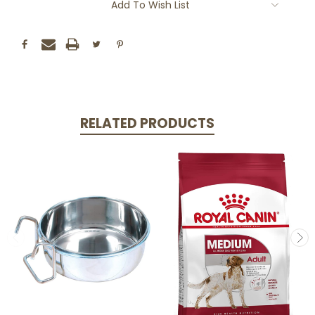
Add To Wish List
RELATED PRODUCTS